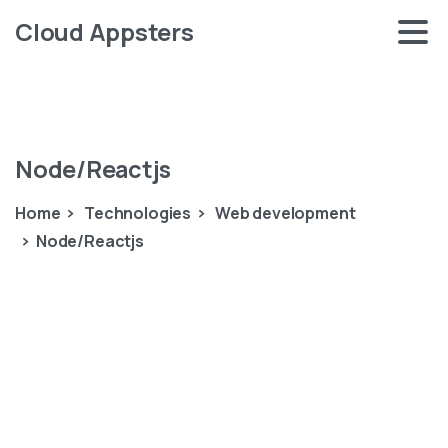
Cloud Appsters
Node/Reactjs
Home
Technologies
Web development
Node/Reactjs