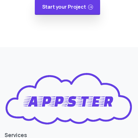
Start your Project
Services