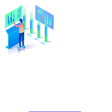
Turn Your Idea Into A Digital
Reality
At cloudappsters, we would be happy to help
your small or medium size business with web
applications, mobile applications or cloud
migrations in a cost-effective manner.