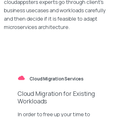
cloudappsters experts go through client’s
business usecases and workloads carefully
and then decide if it is feasible to adapt
microservices architecture.
Cloud Migration Services
Cloud Migration for Existing
Workloads
In order to free up your time to