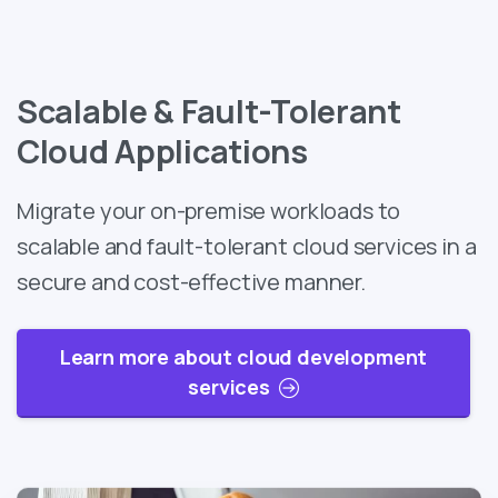
Scalable & Fault-Tolerant
Cloud Applications
Migrate your on-premise workloads to
scalable and fault-tolerant cloud services in a
secure and cost-effective manner.
Learn more about cloud development
services