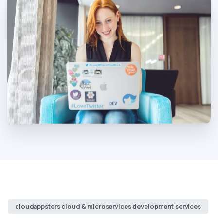
cloudappsters cloud & microservices development services