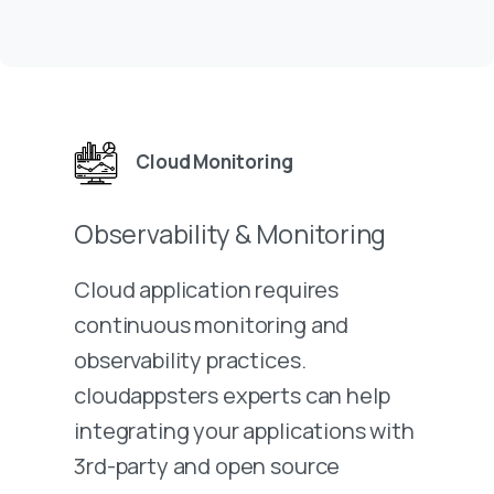
Cloud Monitoring
Observability & Monitoring
Cloud application requires
continuous monitoring and
observability practices.
cloudappsters experts can help
integrating your applications with
3rd-party and open source