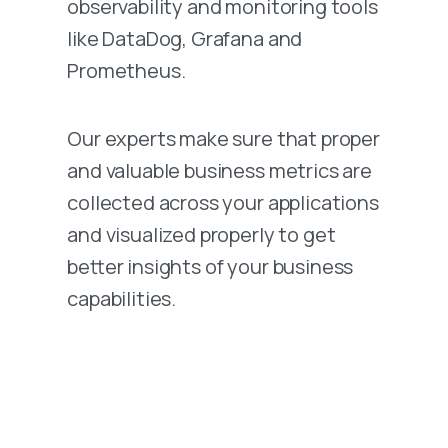
observability and monitoring tools
like DataDog, Grafana and
Prometheus.
Our experts make sure that proper
and valuable business metrics are
collected across your applications
and visualized properly to get
better insights of your business
capabilities.