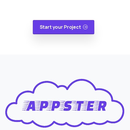
applications, mobile applications or cloud
migrations in a cost-effective manner.
Start your Project