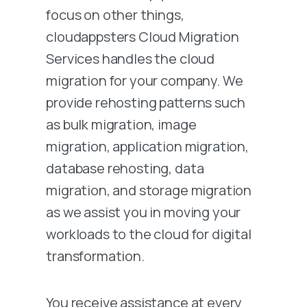
focus on other things,
cloudappsters Cloud Migration
Services handles the cloud
migration for your company. We
provide rehosting patterns such
as bulk migration, image
migration, application migration,
database rehosting, data
migration, and storage migration
as we assist you in moving your
workloads to the cloud for digital
transformation.
You receive assistance at every