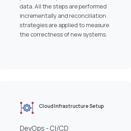
data. All the steps are performed
incrementally and reconciliation
strategies are applied to measure
the correctness of new systems.
Cloud Infrastructure Setup
DevOps - CI/CD