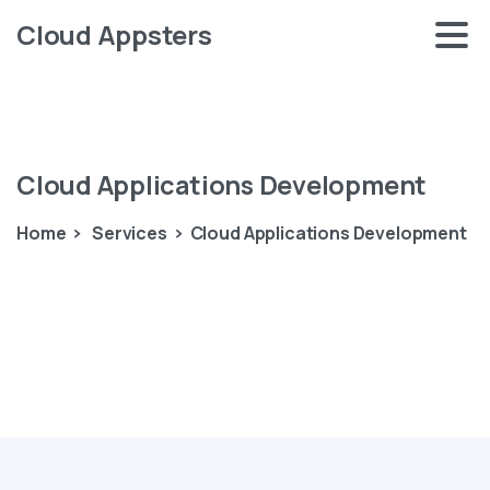
Cloud Appsters
Cloud
Applications
Development
Home
Services
Cloud Applications Development