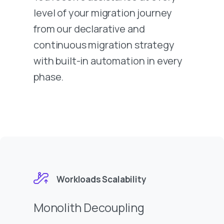
level of your migration journey
from our declarative and
continuous migration strategy
with built-in automation in every
phase.
Workloads Scalability
Monolith Decoupling