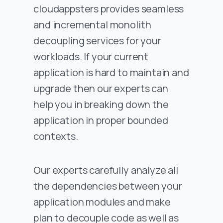
cloudappsters provides seamless
and incremental monolith
decoupling services for your
workloads. If your current
application is hard to maintain and
upgrade then our experts can
help you in breaking down the
application in proper bounded
contexts.
Our experts carefully analyze all
the dependencies between your
application modules and make
plan to decouple code as well as