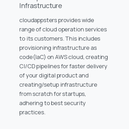
Infrastructure
cloudappsters provides wide
range of cloud operation services
to its customers. This includes
provisioning infrastructure as
code(IaC) on AWS cloud, creating
CI/CD pipelines for faster delivery
of your digital product and
creating/setup infrastructure
from scratch for startups,
adhering to best security
practices.