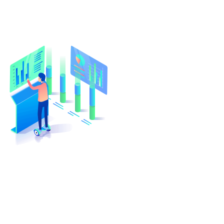
Turn Your Idea Into A Digital
Reality
At cloudappsters, we would be happy to help
your small or medium size business with web