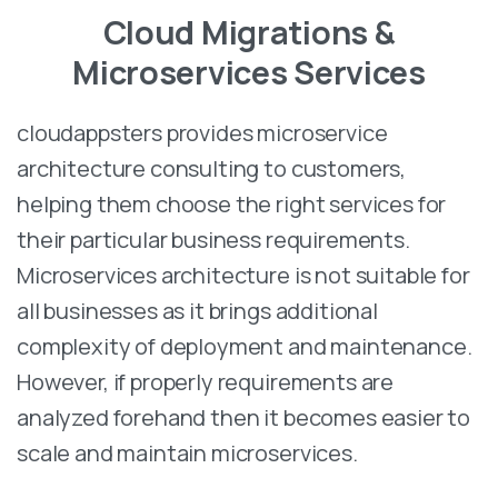
Cloud Migrations &
Microservices Services
cloudappsters provides microservice
architecture consulting to customers,
helping them choose the right services for
their particular business requirements.
Microservices architecture is not suitable for
all businesses as it brings additional
complexity of deployment and maintenance.
However, if properly requirements are
analyzed forehand then it becomes easier to
scale and maintain microservices.