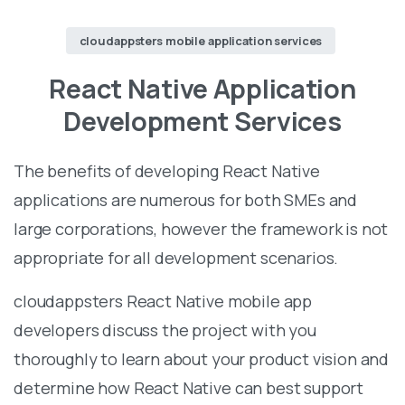
cloudappsters mobile application services
React Native Application
Development Services
The benefits of developing React Native
applications are numerous for both SMEs and
large corporations, however the framework is not
appropriate for all development scenarios.
cloudappsters React Native mobile app
developers discuss the project with you
thoroughly to learn about your product vision and
determine how React Native can best support