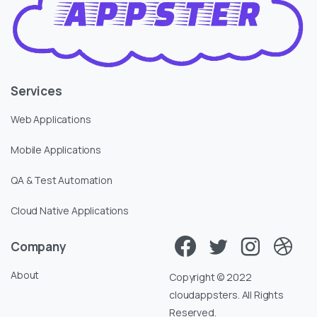
Services
Web Applications
Mobile Applications
QA & Test Automation
Cloud Native Applications
Company
About
Copyright © 2022
cloudappsters. All Rights
Reserved.