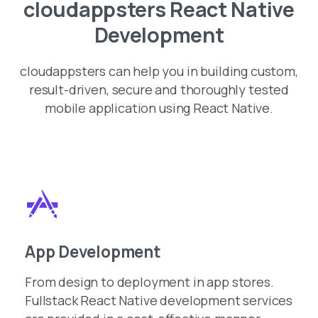
cloudappsters React Native
Development
cloudappsters can help you in building custom,
result-driven, secure and thoroughly tested
mobile application using React Native.
App Development
From design to deployment in app stores.
Fullstack React Native development services