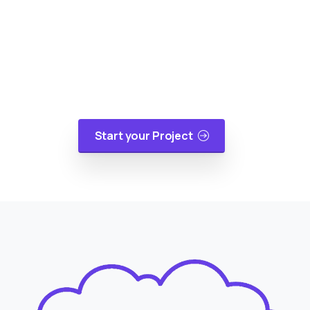
Reality
At cloudappsters, we would be happy to help
your small or medium size business with web
applications, mobile applications or cloud
migrations in a cost-effective manner.
Start your Project