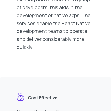
of developers, this aids in the
development of native apps. The
services enable the React Native
development teams to operate
and deliver considerably more
quickly.
Cost Effective