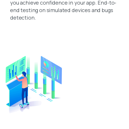
you achieve confidence in your app. End-to-
end testing on simulated devices and bugs
detection.
Turn Your Idea Into A Digital