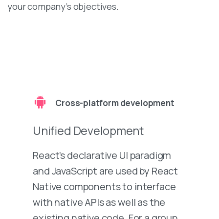
your company’s objectives.
Cross-platform development
Unified Development
React’s declarative UI paradigm
and JavaScript are used by React
Native components to interface
with native APIs as well as the
existing native code. For a group