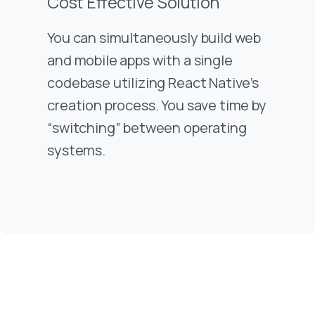
Cost Effective Solution
You can simultaneously build web
and mobile apps with a single
codebase utilizing React Native’s
creation process. You save time by
“switching” between operating
systems.