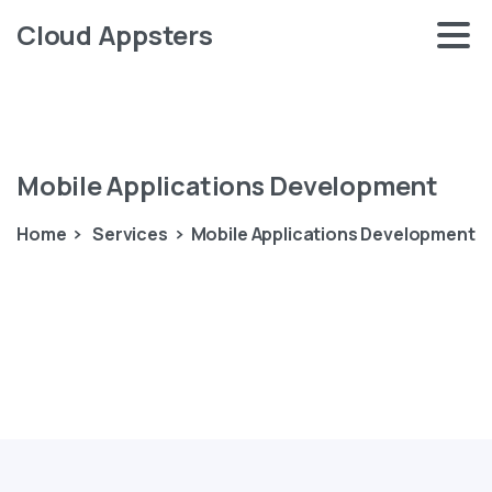
Cloud Appsters
Mobile
Applications
Development
Home
Services
Mobile Applications Development