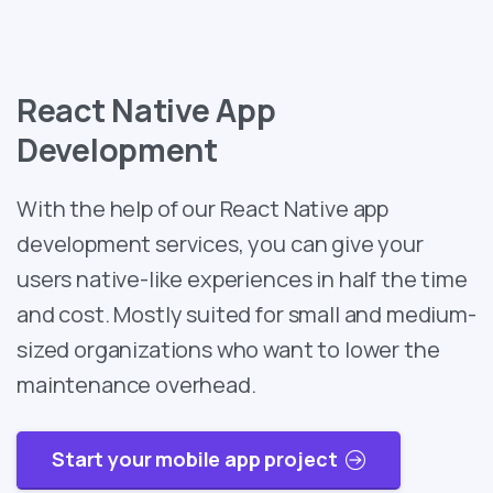
React Native App
Development
With the help of our React Native app
development services, you can give your
users native-like experiences in half the time
and cost. Mostly suited for small and medium-
sized organizations who want to lower the
maintenance overhead.
Start your mobile app project