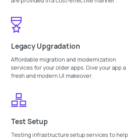
are provided in a cost-effective manner.
Legacy Upgradation
Affordable migration and modernization
services for your older apps. Give your app a
fresh and modern UI makeover.
Test Setup
Testing infrastructure setup services to help