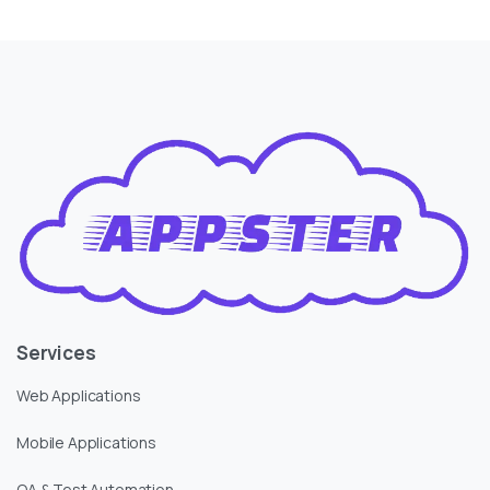
Services
Web Applications
Mobile Applications
QA & Test Automation