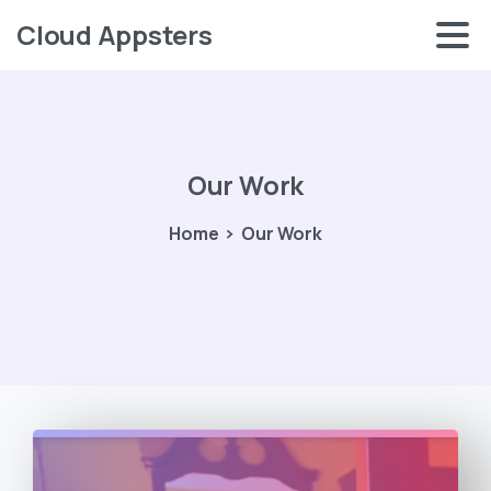
Cloud Appsters
Our
Work
Home
Our Work