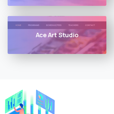
Ace Art Studio