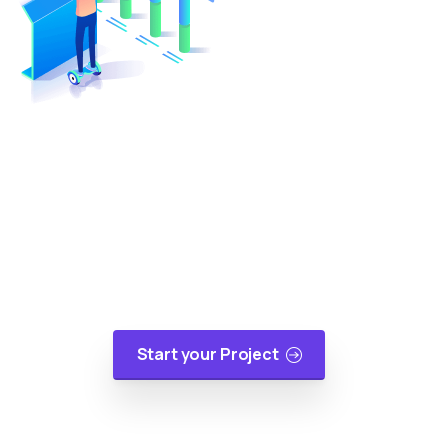
Turn Your Idea Into A Digital
Reality
At cloudappsters, we would be happy to help
your small or medium size business with web
applications, mobile applications or cloud
migrations in a cost-effective manner.
Start your Project