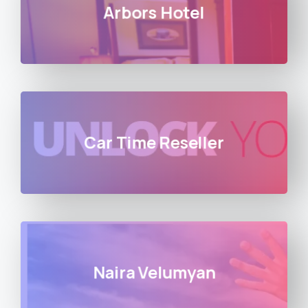
Arbors Hotel
Car Time Reseller
Naira Velumyan