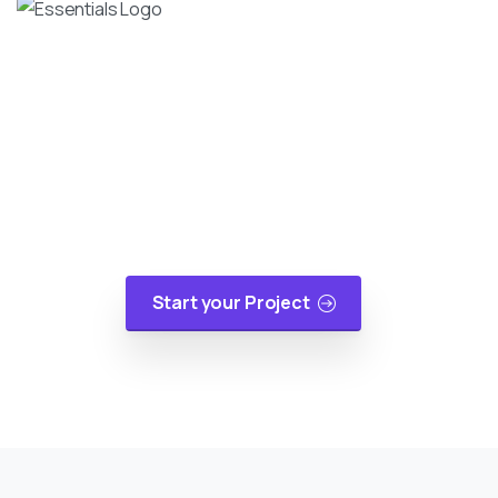
Turn Your Idea Into A Digital
Reality
At cloudappsters, we would be happy to help
your small or medium size business with web
applications, mobile applications or cloud
migrations in a cost-effective manner.
Start your Project