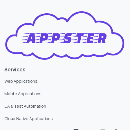
Services
Web Applications
Mobile Applications
QA & Test Automation
Cloud Native Applications