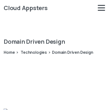
Cloud Appsters
Domain
Driven
Design
Home
Technologies
Domain Driven Design