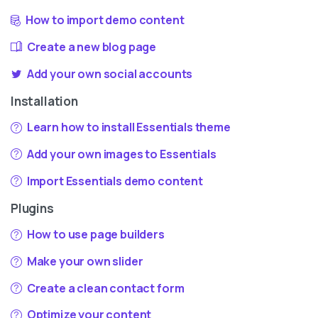
How to import demo content
Create a new blog page
Add your own social accounts
Installation
Learn how to install Essentials theme
Add your own images to Essentials
Import Essentials demo content
Plugins
How to use page builders
Make your own slider
Create a clean contact form
Optimize your content