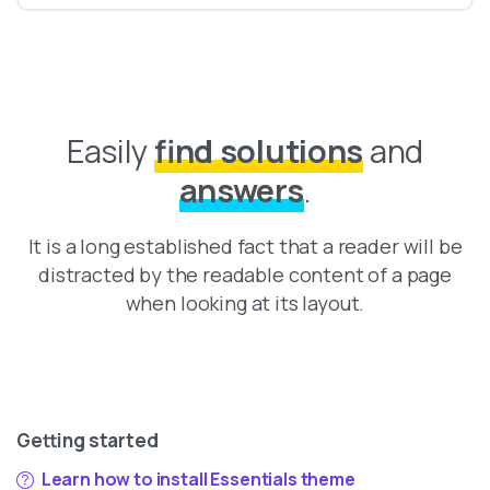
Easily
find solutions
and
answers
.
It is a long established fact that a reader will be
distracted by the readable content of a page
when looking at its layout.
Getting started
Learn how to install Essentials theme