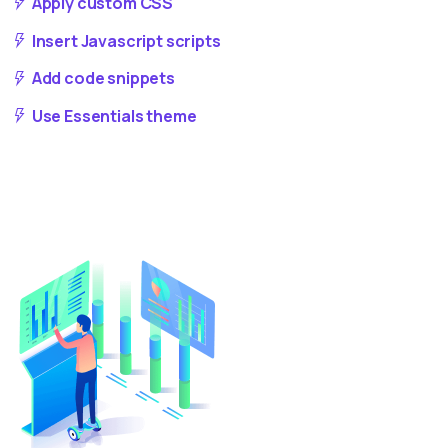
Apply custom CSS
Insert Javascript scripts
Add code snippets
Use Essentials theme