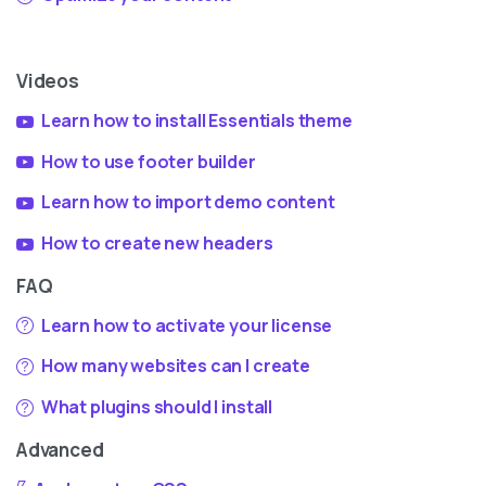
Videos
Learn how to install Essentials theme
How to use footer builder
Learn how to import demo content
How to create new headers
FAQ
Learn how to activate your license
How many websites can I create
What plugins should I install
Advanced