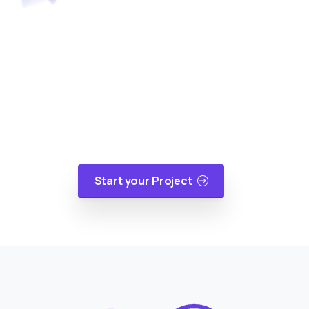
Turn Your Idea Into A Digital
Reality
At cloudappsters, we would be happy to help
your small or medium size business with web
applications, mobile applications or cloud
migrations in a cost-effective manner.
Start your Project