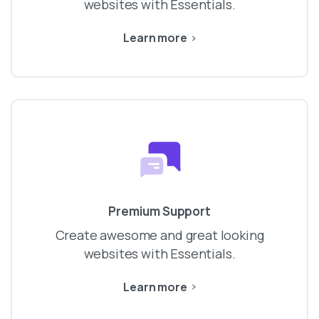
websites with Essentials.
Learn more
Premium Support
Create awesome and great looking
websites with Essentials.
Learn more