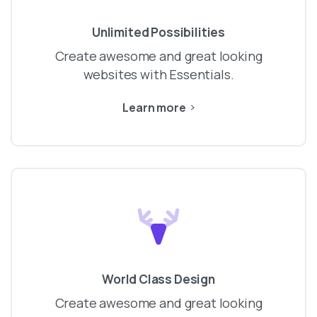
Unlimited Possibilities
Create awesome and great looking
websites with Essentials.
Learn more
World Class Design
Create awesome and great looking