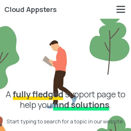
Cloud Appsters
A
fully fledged
support page to
help you
find solutions
.
Start typing to search for a topic in our website.