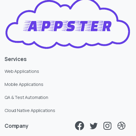
Services
Web Applications
Mobile Applications
QA & Test Automation
Cloud Native Applications
Company